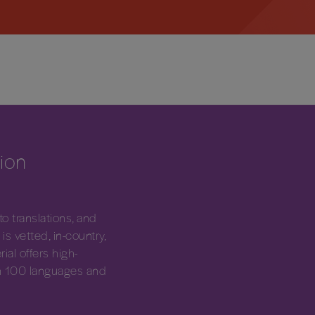
tion
 translations, and
is vetted, in-country,
ial offers high-
han 100 languages and