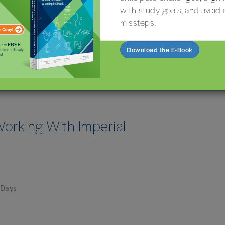
with study goals, and avoid 
missteps.
Download the E-Book
orking With Imperial
 Days