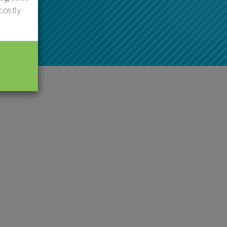
costly