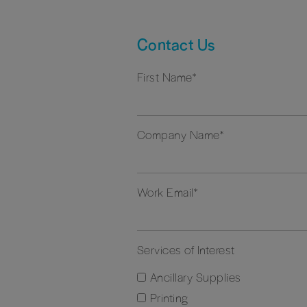
Contact Us
First Name
*
Company Name
*
Work Email
*
Services of Interest
Ancillary Supplies
Printing