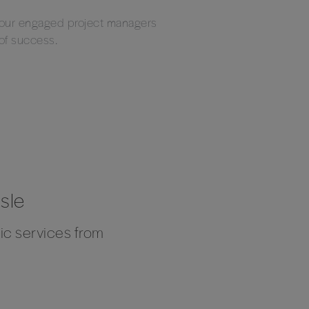
d our engaged project managers
 of success.
sle
fic services from