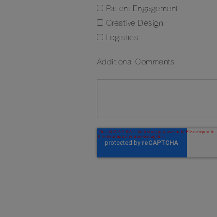
Patient Engagement
Creative Design
Logistics
Additional Comments