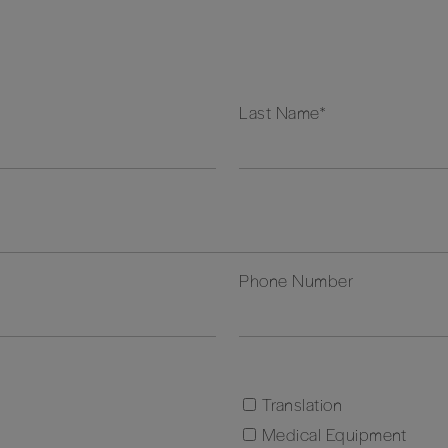
Last Name
*
Phone Number
Translation
Medical Equipment