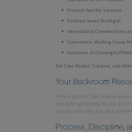
Expedited Service Requests
Protocol-Specific Solutions
Evidence-based Strategies
International Considerations an
Governance: Working Group Meet
Avoidance of Challenges/Pitfall
See Case Studies, Creative, and oth
Your Backroom Reso
Time is golden. The clock is alway
and add significantly to your port
side by side with you, and can re
Process, Discipline, 