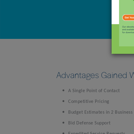
Advantages Gained W
A Single Point of Contact
Competitive Pricing
Budget Estimates in 2 Business
Bid Defense Support