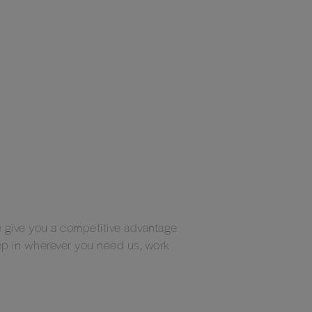
We give you a competitive advantage
ep in wherever you need us, work