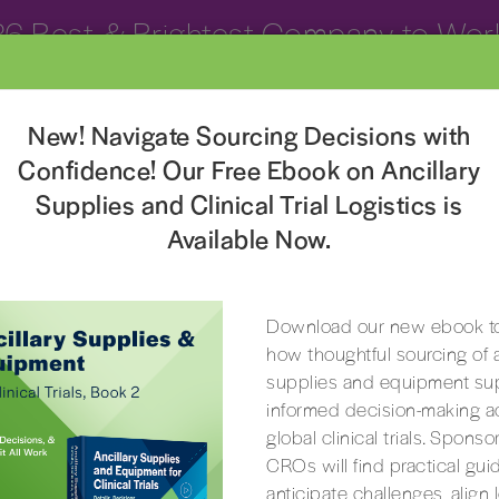
26 Best & Brightest Company to Work
Clinical Trial Services
Resources
About
Con
New! Navigate Sourcing Decisions with
Confidence! Our Free Ebook on Ancillary
Supplies and Clinical Trial Logistics is
Available Now.
CRO-CENTERED SERVICES
CRO-Centered Clinical Trial Services
Download our new ebook to
how thoughtful sourcing of a
 simple – to help you win and retain business. 
supplies and equipment su
 decades-long journey to become the only pr
informed decision-making a
arch space that delivers customized support an
global clinical trials. Spons
CROs will find practical gui
of unique services designed for CROs.
anticipate challenges, align 