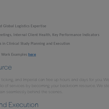
d Global Logistics Expertise
ings, Internal Client Health, Key Performance Indicators
s in Clinical Study Planning and Execution
er Work Examples
here
urce
s ticking, and Imperial can free up hours and days for you. 
folio of services by becoming your backroom resource. We st
main seamlessly behind the scenes.
and Execution