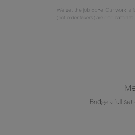
We get the job done. Our work is 
(not order-takers) are dedicated to
Me
Bridge a full se