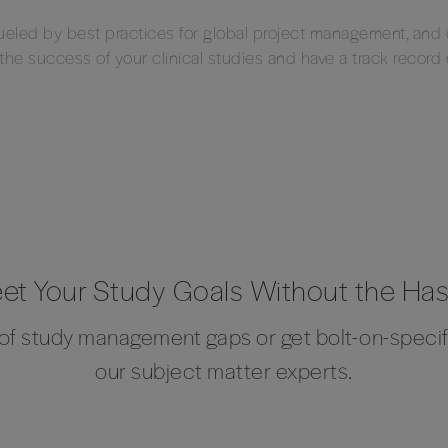
fueled by best practices for global project management, an
 the success of your clinical studies and have a track record
et Your Study Goals Without the Has
t of study management gaps or get bolt-on-speci
our subject matter experts.