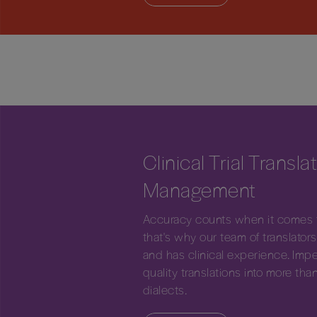
Clinical Trial Transla
Management
Accuracy counts when it comes to
that's why our team of translators 
and has clinical experience. Imper
quality translations into more t
dialects.