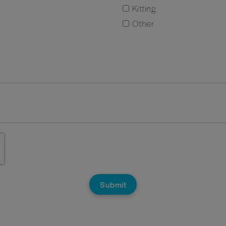
Kitting
Other