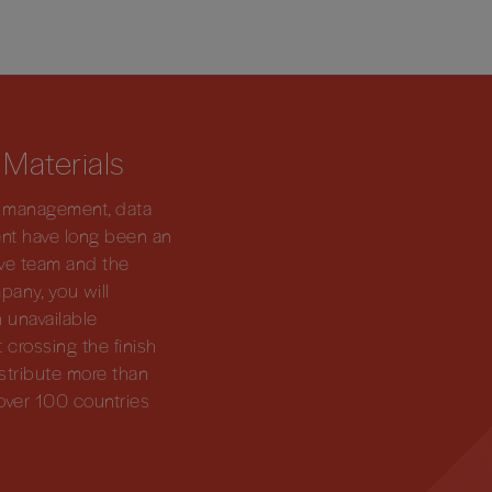
 Materials
dy management, data
ent have long been an
tive team and the
pany, you will
 unavailable
 crossing the finish
 distribute more than
over 100 countries