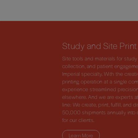
Study and Site Print
Site tools and materials for stu
collection, and patient engagem
Imperial specialty. With the crea
printing operation at a single com
experience streamlined precision
elsewhere. And we are experts at
line: We create, print, fulfill, and
50,000 shipments annually into 
for our clients.
Learn More